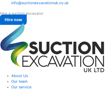
info@suctionexcavationuk.co.uk
Hire a suction excavator
Hire now
About Us
Our team
Our service