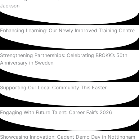
Jackson
Enhancing Learning: Our Newly Improved Training Centre
Strengthening Partnerships: Celebrating BROKK’s 50th
Anniversary in Sweden
Supporting Our Local Community This Easter
Engaging With Future Talent: Career Fair’s 2026
Showcasing Innovation: Cadent Demo Day in Nottingham