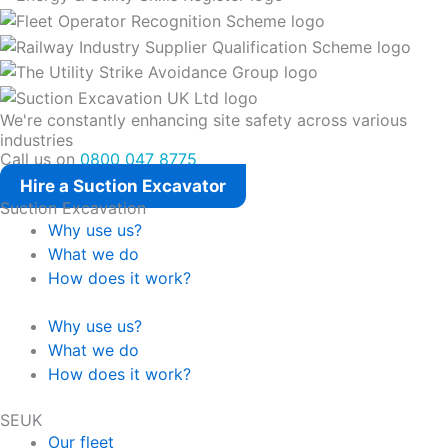
We're constantly enhancing site safety across various
industries
Call us on
0800 047 8775
Hire a Suction Excavator
Suction Excavation
Why use us?
What we do
How does it work?
Why use us?
What we do
How does it work?
SEUK
Our fleet