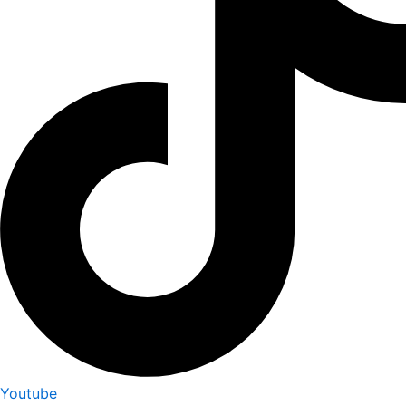
Youtube