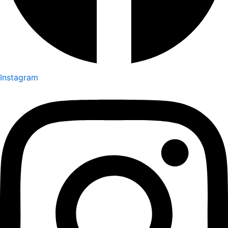
Instagram