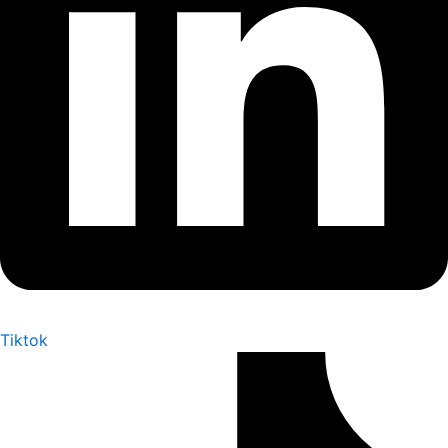
Tiktok