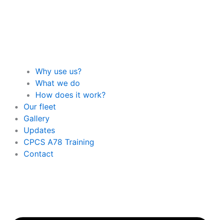
Why use us?
What we do
How does it work?
Our fleet
Gallery
Updates
CPCS A78 Training
Contact