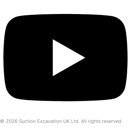
© 2026 Suction Excavation UK Ltd. All rights reserved.