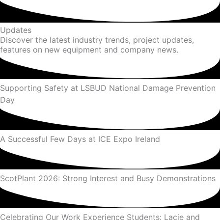
Updates
Discover the latest industry trends, project updates,
features on new equipment and company news.
Supporting Safety at LSBUD National Damage Prevention
Day
A Successful Few Days at ICE Expo Ireland
ScotPlant 2026: Strong Interest and Busy Demonstrations
Celebrating Our Work Experience Students: Lacie and