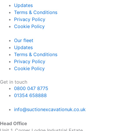
Updates
Terms & Conditions
Privacy Policy
Cookie Policy
Our fleet
Updates
Terms & Conditions
Privacy Policy
Cookie Policy
Get in touch
0800 047 8775
01354 658888
info@suctionexcavationuk.co.uk
Head Office
Unit 1, Corner Lodge Industrial Estate