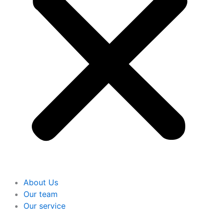
About Us
Our team
Our service