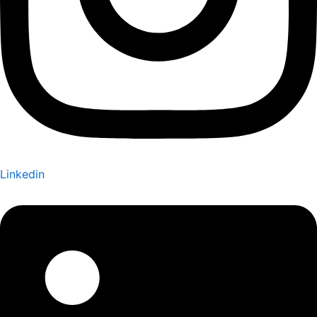
Linkedin