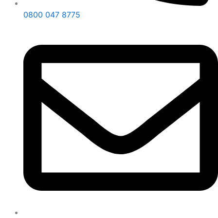
0800 047 8775