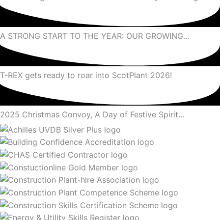
A STRONG START TO THE YEAR: OUR GROWING...
T-REX gets ready to roar into ScotPlant 2026!
2025 Christmas Convoy, A Day of Festive Spirit...