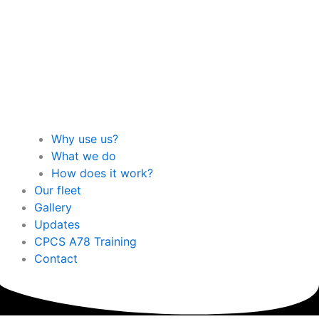
Why use us?
What we do
How does it work?
Our fleet
Gallery
Updates
CPCS A78 Training
Contact