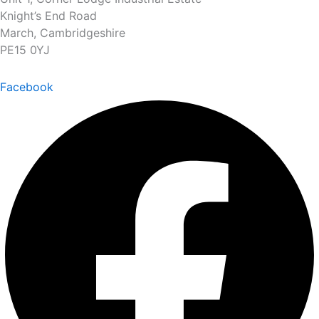
Knight’s End Road
March, Cambridgeshire
PE15 0YJ
Facebook