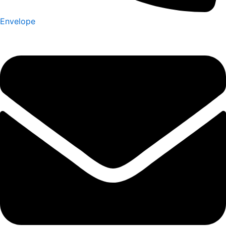
Envelope